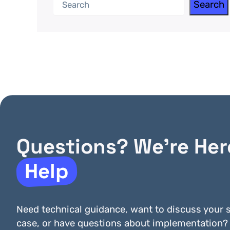
Search
Search
Questions? We’re Her
Help
Need technical guidance, want to discuss your s
case, or have questions about implementation?