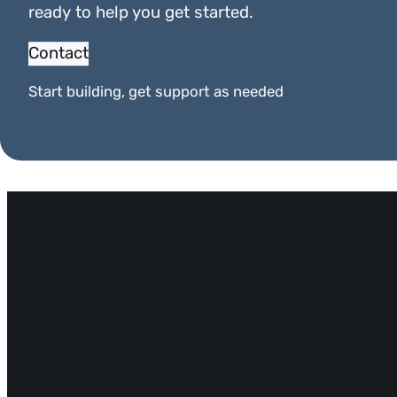
ready to help you get started.
Contact
Start building, get support as needed