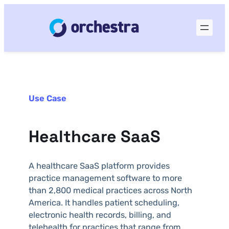
Use Case
Healthcare SaaS
A healthcare SaaS platform provides
practice management software to more
than 2,800 medical practices across North
America. It handles patient scheduling,
electronic health records, billing, and
telehealth for practices that range from