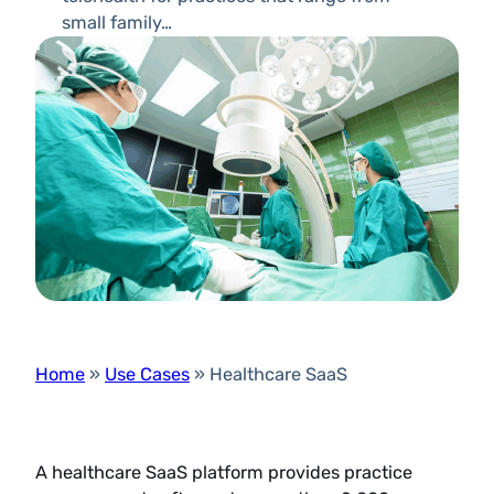
small family…
Home
»
Use Cases
»
Healthcare SaaS
A healthcare SaaS platform provides practice