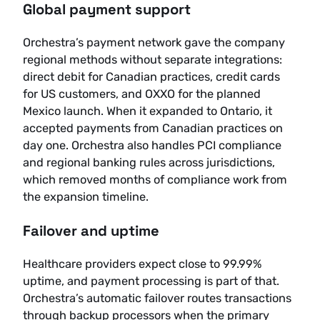
Global payment support
Orchestra’s payment network gave the company
regional methods without separate integrations:
direct debit for Canadian practices, credit cards
for US customers, and OXXO for the planned
Mexico launch. When it expanded to Ontario, it
accepted payments from Canadian practices on
day one. Orchestra also handles PCI compliance
and regional banking rules across jurisdictions,
which removed months of compliance work from
the expansion timeline.
Failover and uptime
Healthcare providers expect close to 99.99%
uptime, and payment processing is part of that.
Orchestra’s automatic failover routes transactions
through backup processors when the primary