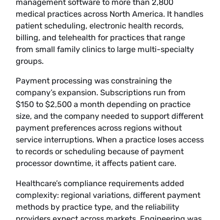
management software to more than 2,800
medical practices across North America. It handles
patient scheduling, electronic health records,
billing, and telehealth for practices that range
from small family clinics to large multi-specialty
groups.
Payment processing was constraining the
company’s expansion. Subscriptions run from
$150 to $2,500 a month depending on practice
size, and the company needed to support different
payment preferences across regions without
service interruptions. When a practice loses access
to records or scheduling because of payment
processor downtime, it affects patient care.
Healthcare’s compliance requirements added
complexity: regional variations, different payment
methods by practice type, and the reliability
providers expect across markets. Engineering was