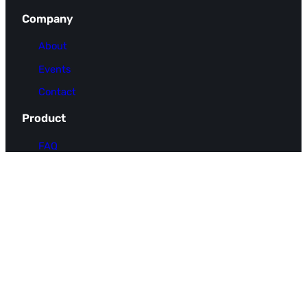
Company
About
Events
Contact
Product
FAQ
Pricing
Use Cases
Integrations
Resources
Docs
Blog