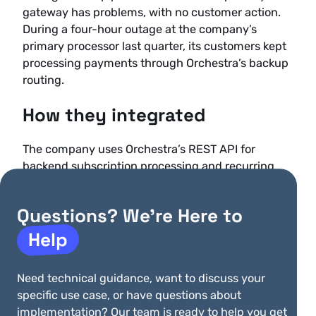
gateway has problems, with no customer action.
During a four-hour outage at the company’s
primary processor last quarter, its customers kept
processing payments through Orchestra’s backup
routing.
How they integrated
The company uses Orchestra’s REST API for
backend subscription processing and recurring
billing, handling automated monthly billing for
more than 2,800 practices across multiple
Questions? We’re Here to
currencies and payment methods, with billing
cycles customized per practice. It uses the
Help
JavaScript library for embedded payment
experiences in its practice management
Need technical guidance, want to discuss your
dashboard, so providers can update payment
specific use case, or have questions about
methods and view billing history without leaving
implementation? Our team is ready to help you get