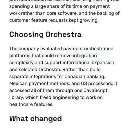
spending a large share of its time on payment
work rather than core software, and the backlog of
customer feature requests kept growing.
Choosing Orchestra
The company evaluated payment orchestration
platforms that could remove integration
complexity and support international expansion,
and selected Orchestra. Rather than build
separate integrations for Canadian banking,
Mexican payment methods, and US processors, it
accessed all of them through one JavaScript
library, which freed engineering to work on
healthcare features.
What changed