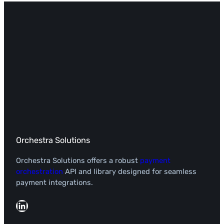
Orchestra Solutions
Orchestra Solutions offers a robust
payment
orchestration
API and library designed for seamless
payment integrations.
LinkedIn