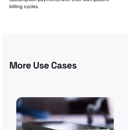
billing cycles.
More Use Cases