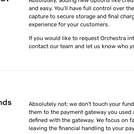
Absolutely, adding new options like credi
and easy. You’ll have full control over 
capture to secure storage and final char
experience for your customers.
If you would like to request Orchestra 
contact our team and let us know who yo
nds
Absolutely not; we don’t touch your fun
them to the payment gateway you used a
defined with the gateway. We focus on fa
leaving the financial handling to your p