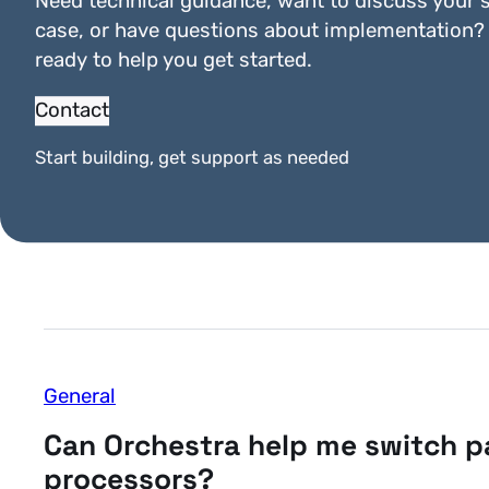
Need technical guidance, want to discuss your s
case, or have questions about implementation?
ready to help you get started.
Contact
General
Start building, get support as needed
How secure is Orchestra?
General
Can Orchestra help me switch 
processors?