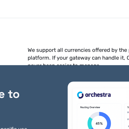
We support all currencies offered by th
platform. If your gateway can handle it,
never been easier to manage.
e to
ments?
Yes! You can add support to
bank accou