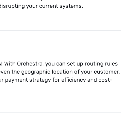
isrupting your current systems.
s! With Orchestra, you can set up routing rules
even the geographic location of your customer.
our payment strategy for efficiency and cost-