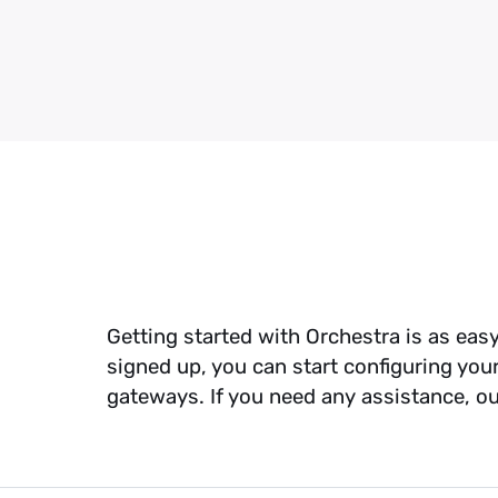
profit
Reduced ch
seamless int
checkout fl
Outsource 
Get out of 
avoid the au
Gym Manag
Streamlined
with recurr
integration
Getting started with Orchestra is as eas
signed up, you can start configuring you
gateways. If you need any assistance, o