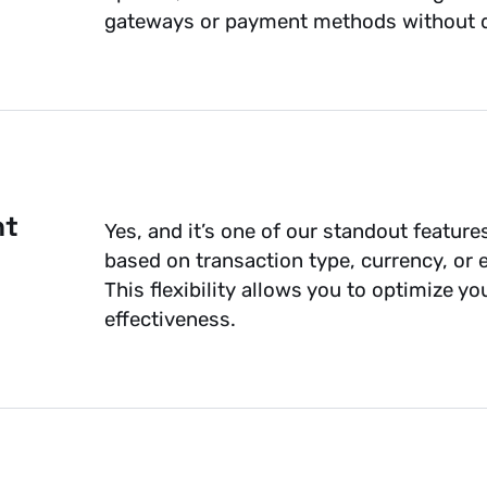
gateways or payment methods without d
nt
Yes, and it’s one of our standout feature
based on transaction type, currency, or 
This flexibility allows you to optimize y
effectiveness.