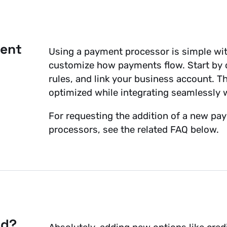
ment
Using a payment processor is simple with
customize how payments flow. Start by c
rules, and link your business account. 
optimized while integrating seamlessly 
For requesting the addition of a new pay
processors, see the related FAQ below.
od?