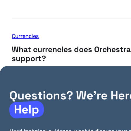
Currencies
What currencies does Orchestra
support?
Questions? We’re Her
Help
General
Can Orchestra handle ACH pay