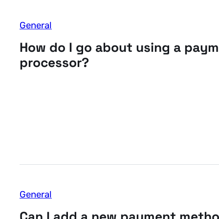
General
How do I go about using a pay
processor?
General
Can I add a new payment meth