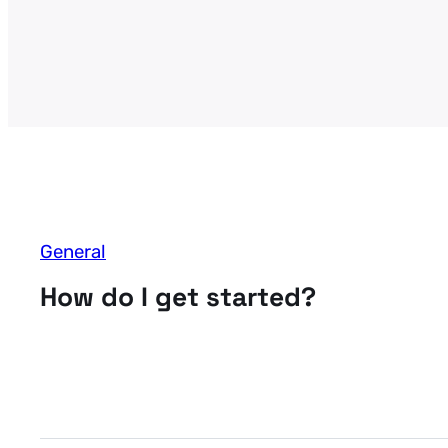
General
How do I get started?