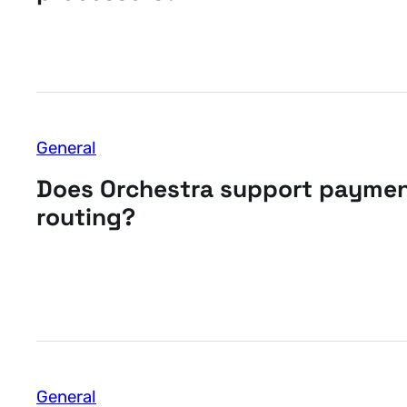
General
Does Orchestra support payme
routing?
General