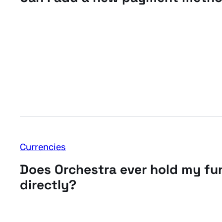
Currencies
Does Orchestra ever hold my fu
directly?