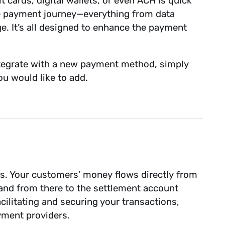
t cards, digital wallets, or even ACH is quick
the payment journey—everything from data
ge. It’s all designed to enhance the payment
integrate with a new payment method, simply
u would like to add.
ds. Your customers’ money flows directly from
nd from there to the settlement account
cilitating and securing your transactions,
ayment providers.