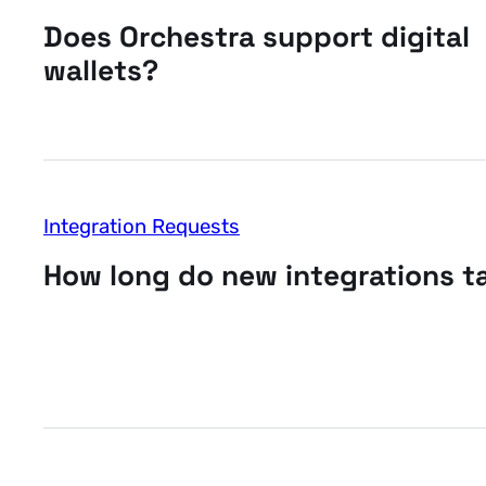
Does Orchestra support digital
wallets?
Integration Requests
How long do new integrations t