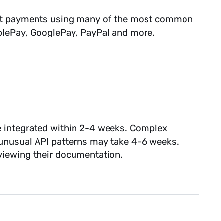
llect payments using many of the most common
pplePay, GooglePay, PayPal and more.
 integrated within 2-4 weeks. Complex
 unusual API patterns may take 4-6 weeks.
reviewing their documentation.