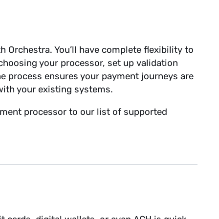
 Orchestra. You’ll have complete flexibility to
hoosing your processor, set up validation
The process ensures your payment journeys are
with your existing systems.
ment processor to our list of supported