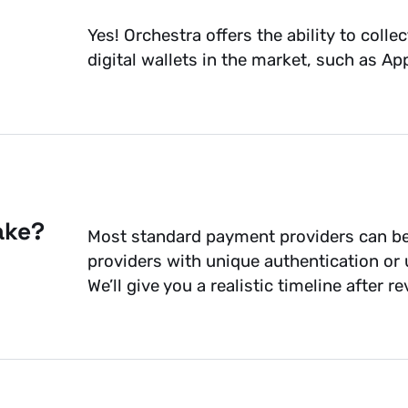
Yes! Orchestra offers the ability to co
digital wallets in the market, such as A
ake?
Most standard payment providers can be
providers with unique authentication or
We’ll give you a realistic timeline after 