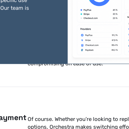
pecific use
 Our team is
Security is at the heart of what we do. 
frameworks
. By offloading security conc
compromising on ease of use.
payment
Of course. Whether you’re looking to rep
options, Orchestra makes switching effor