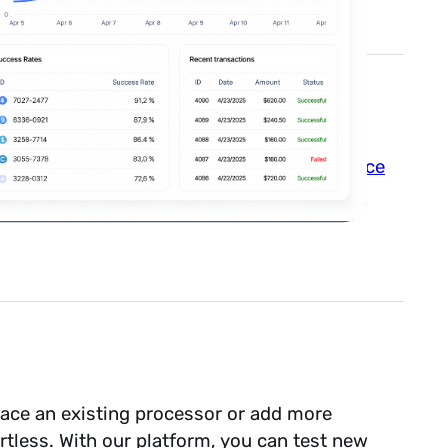
We abide by all the major payment
compliance
erns to us, you’ll stay protected without
lace an existing processor or add more
tless. With our platform, you can test new