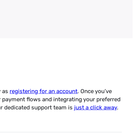
eckout abandonment through
egration into airline
ows
PCI compliance
scope of PCI compliance and
dit
ement Software Vendor
 gym membership billing
ing payments and POS
y as
registering for an account
. Once you’ve
r payment flows and integrating your preferred
ur dedicated support team is
just a click away
.