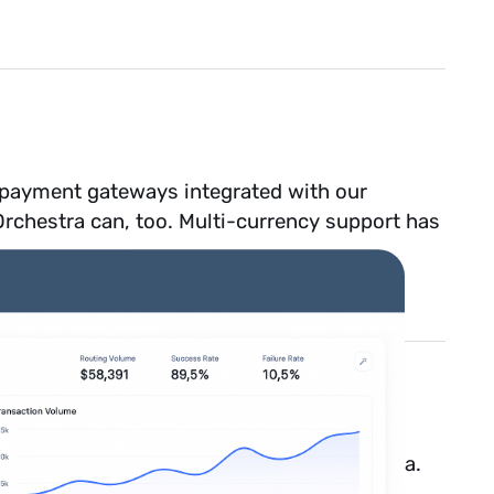
e payment gateways integrated with our
 Orchestra can, too. Multi-currency support has
nts
as a payment method through Orchestra.