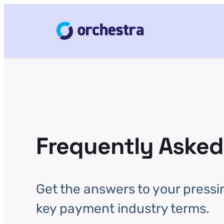
Frequently Asked
Get the answers to your pressi
key payment industry terms.