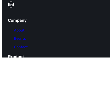
LinkedIn
Company
About
Events
Contact
Product
FAQ
Pricing
Use Cases
Integrations
Resources
Docs