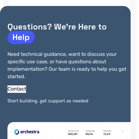
Fitness Technology
Payment Integration
Questions? We’re Here to
A gym management software platform
Help
serves more than 3,500 fitness
facilities across the United States and
Canada. Its system handles member
Need technical guidance, want to discuss your
check-ins, class scheduling,
specific use case, or have questions about
equipment tracking, and financial
implementation? Our team is ready to help you get
management for businesses that
started.
range from boutique studios to large
chains. Payments consumed a
Contact
disproportionate share of engineering
time. Membership fees, personal
Start building, get support as needed
training, retail purchases, and day…