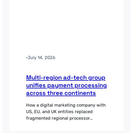
·
July 14, 2026
Multi-region ad-tech group
unifies payment processing
across three continents
How a digital marketing company with
US, EU, and UK entities replaced
fragmented regional processor
relationships with one orchestration
layer.