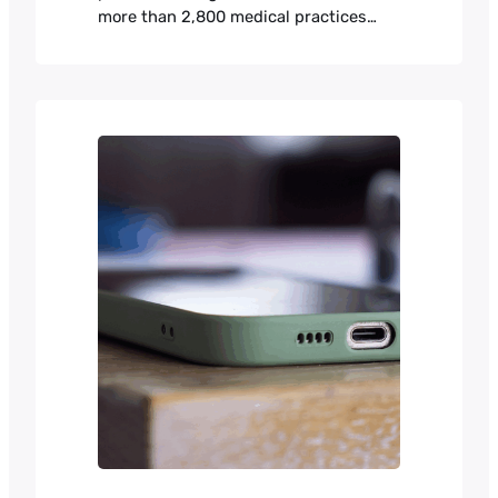
more than 2,800 medical practices
across North America. It handles
patient scheduling, electronic health
records, billing, and telehealth for
practices that range from small family
clinics to large multi-specialty groups.
Payment processing was constraining
the company’s expansion.
Subscriptions run from $150 to $2,500
a month depending…