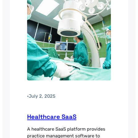
revenue per available room. Payment
processing was the main barrier to
international…
·
July 2, 2025
Healthcare SaaS
A healthcare SaaS platform provides
practice management software to