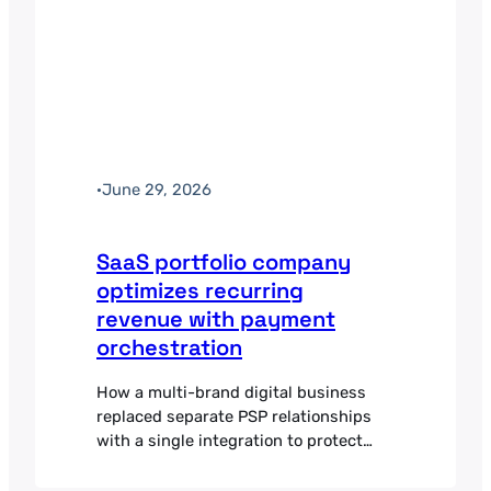
·
June 29, 2026
SaaS portfolio company
optimizes recurring
revenue with payment
orchestration
How a multi-brand digital business
replaced separate PSP relationships
with a single integration to protect
recurring revenue and improve
subscription billing.