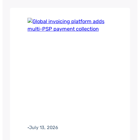
·
July 13, 2026