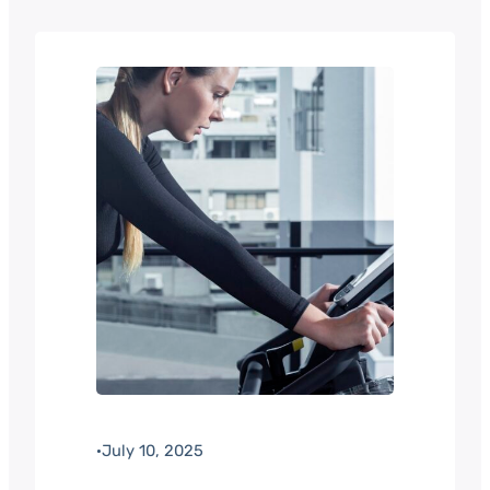
·
July 10, 2025