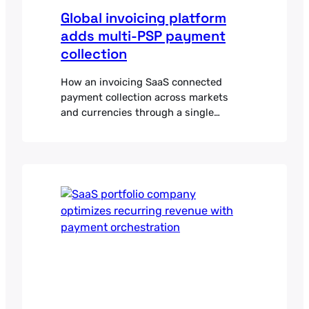
Global invoicing platform
adds multi-PSP payment
collection
How an invoicing SaaS connected
payment collection across markets
and currencies through a single
orchestration integration.