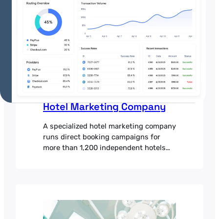
·
July 3, 2025
Hotel Marketing Company
A specialized hotel marketing company
runs direct booking campaigns for
more than 1,200 independent hotels
and boutique chains across 65
countries. Its platform pairs targeted
digital advertising with conversion-
focused booking pages, helping hotels
reduce their dependence on third-
party booking sites and earn more