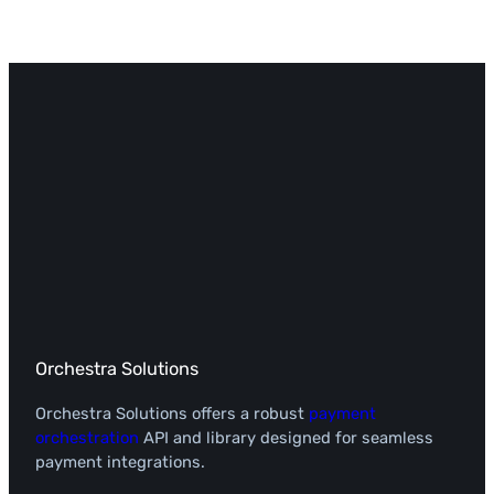
Orchestra Solutions
Orchestra Solutions offers a robust
payment
orchestration
API and library designed for seamless
payment integrations.