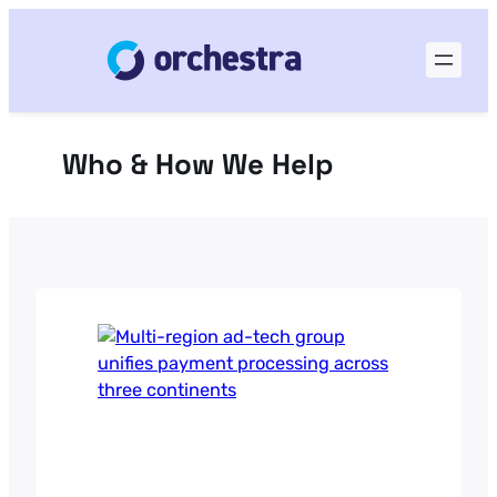
Skip
to
content
Who & How We Help