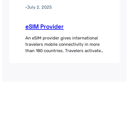
·
July 2, 2025
eSIM Provider
An eSIM provider gives international
travelers mobile connectivity in more
than 180 countries. Travelers activate
local data plans without a physical
SIM, which avoids roaming charges
and keeps data costs predictable
abroad. Payment processing was a
bottleneck for international growth.
With customers in more than 45
countries and transactions typically
between 10 and 20 euros,…