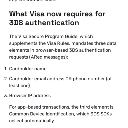
What Visa now requires for
3DS authentication
The Visa Secure Program Guide, which
supplements the Visa Rules, mandates three data
elements in browser-based 3DS authentication
requests (AReq messages):
Cardholder name
Cardholder email address OR phone number (at
least one)
Browser IP address
For app-based transactions, the third element is
Common Device Identification, which 3DS SDKs
collect automatically.