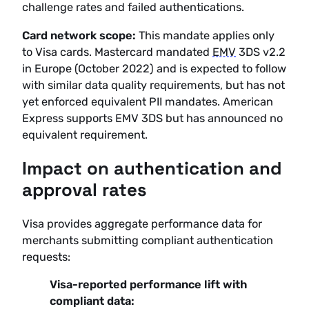
challenge rates and failed authentications.
Card network scope:
This mandate applies only
to Visa cards. Mastercard mandated
EMV
3DS v2.2
in Europe (October 2022) and is expected to follow
with similar data quality requirements, but has not
yet enforced equivalent PII mandates. American
Express supports EMV 3DS but has announced no
equivalent requirement.
Impact on authentication and
approval rates
Visa provides aggregate performance data for
merchants submitting compliant authentication
requests:
Visa-reported performance lift with
compliant data: