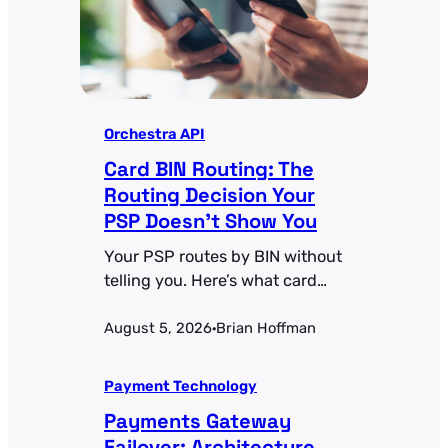
Orchestra API
Card BIN Routing: The
Routing Decision Your
PSP Doesn’t Show You
Your PSP routes by BIN without
telling you. Here’s what card
BIN routing actually controls
August 5, 2026
Brian Hoffman
and how to make those
·
decisions deliberate.
Payment Technology
Payments Gateway
Failover: Architecture