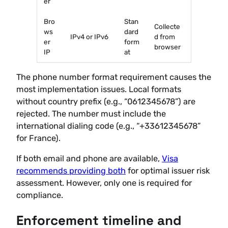
er
Bro
Stan
Collecte
ws
dard
IPv4 or IPv6
d from
er
form
browser
IP
at
The phone number format requirement causes the
most implementation issues. Local formats
without country prefix (e.g., “0612345678”) are
rejected. The number must include the
international dialing code (e.g., “+33612345678”
for France).
If both email and phone are available,
Visa
recommends providing both
for optimal issuer risk
assessment. However, only one is required for
compliance.
Enforcement timeline and