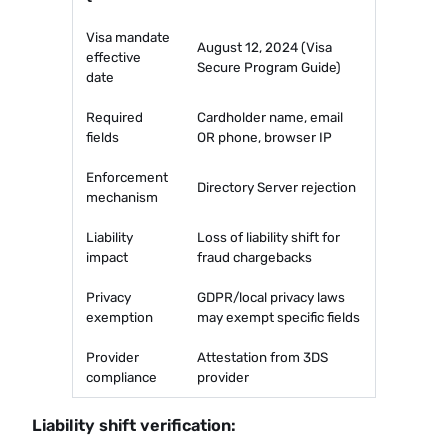
Visa mandate
August 12, 2024 (Visa
effective
Secure Program Guide)
date
Required
Cardholder name, email
fields
OR phone, browser IP
Enforcement
Directory Server rejection
mechanism
Liability
Loss of liability shift for
impact
fraud chargebacks
Privacy
GDPR/local privacy laws
exemption
may exempt specific fields
Provider
Attestation from 3DS
compliance
provider
Liability shift verification: