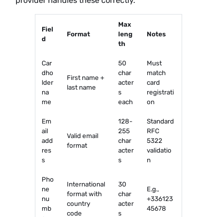
provider handles these correctly.
Max
Fiel
Format
leng
Notes
d
th
Car
50
Must
dho
char
match
First name +
lder
acter
card
last name
na
s
registrati
me
each
on
Em
128-
Standard
ail
255
RFC
Valid email
add
char
5322
format
res
acter
validatio
s
s
n
Pho
International
30
ne
E.g.,
format with
char
nu
+336123
country
acter
mb
45678
code
s