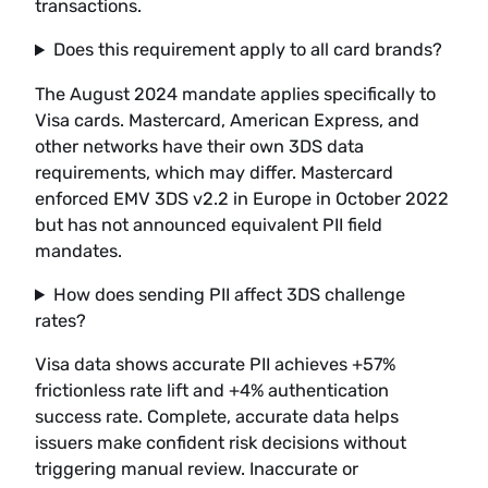
transactions.
Does this requirement apply to all card brands?
The August 2024 mandate applies specifically to
Visa cards. Mastercard, American Express, and
other networks have their own 3DS data
requirements, which may differ. Mastercard
enforced EMV 3DS v2.2 in Europe in October 2022
but has not announced equivalent PII field
mandates.
How does sending PII affect 3DS challenge
rates?
Visa data shows accurate PII achieves +57%
frictionless rate lift and +4% authentication
success rate. Complete, accurate data helps
issuers make confident risk decisions without
triggering manual review. Inaccurate or