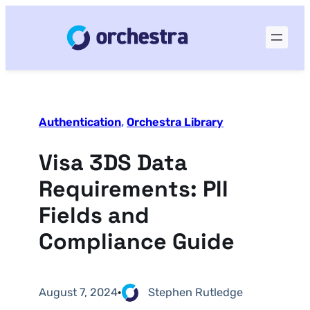
Authentication
, 
Orchestra Library
Visa 3DS Data
Requirements: PII
Fields and
Compliance Guide
August 7, 2024
·
Stephen Rutledge