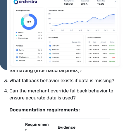
For compliance officers validating vendor
readiness or documenting approval rationale:
Vendor validation questions:
Does the 3DS provider include required Visa fields
automatically, or must the merchant provide
them?
How does the provider handle phone number
formatting (international prefix)?
What fallback behavior exists if data is missing?
Can the merchant override fallback behavior to
ensure accurate data is used?
Documentation requirements:
Requiremen
Evidence
t