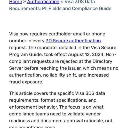
Home
»
Authentication
»
Visa 3DS Data
Requirements: PII Fields and Compliance Guide
Visa now requires cardholder email or phone
number in every
3D Secure authentication
request. The mandate, detailed in the Visa Secure
Program Guide, took effect August 12, 2024. Non-
compliant requests are rejected at the Directory
Server before reaching the
issuer
, which means no
authentication, no liability shift, and increased
fraud exposure.
This article covers the specific Visa 3DS data
requirements, format specifications, and
enforcement behavior. The focus is on what
compliance teams need to validate vendor
readiness and document approval rationale, not
implementation code.