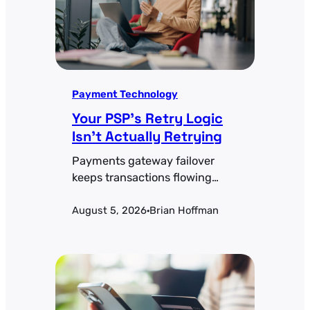
Payment Technology
Your PSP’s Retry Logic
Isn’t Actually Retrying
Payments gateway failover
keeps transactions flowing
when a processor goes down.
August 5, 2026
Brian Hoffman
Health-check thresholds,
·
active-active vs. active-passive
tradeoffs, and the token-
portability problem most teams
miss.