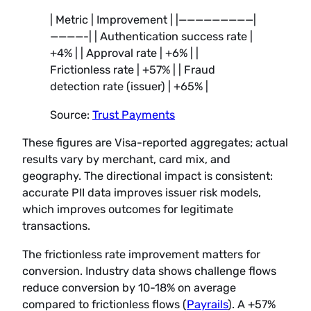
| Metric | Improvement | |—————————|
————-| | Authentication success rate |
+4% | | Approval rate | +6% | |
Frictionless rate | +57% | | Fraud
detection rate (issuer) | +65% |
Source:
Trust Payments
These figures are Visa-reported aggregates; actual
results vary by merchant, card mix, and
geography. The directional impact is consistent:
accurate PII data improves issuer risk models,
which improves outcomes for legitimate
transactions.
The frictionless rate improvement matters for
conversion. Industry data shows challenge flows
reduce conversion by 10-18% on average
compared to frictionless flows (
Payrails
). A +57%