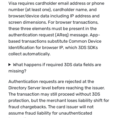
Visa requires cardholder email address or phone
number (at least one), cardholder name, and
browser/device data including IP address and
screen dimensions. For browser transactions,
these three elements must be present in the
authentication request (AReq) message. App-
based transactions substitute Common Device
Identification for browser IP, which 3DS SDKs
collect automatically.
What happens if required 3DS data fields are
missing?
Authentication requests are rejected at the
Directory Server level before reaching the issuer.
The transaction may still proceed without 3DS
protection, but the merchant loses liability shift for
fraud chargebacks. The card issuer will not
assume fraud liability for unauthenticated