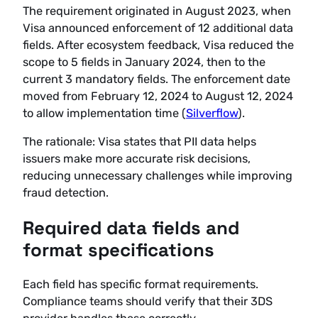
The requirement originated in August 2023, when
Visa announced enforcement of 12 additional data
fields. After ecosystem feedback, Visa reduced the
scope to 5 fields in January 2024, then to the
current 3 mandatory fields. The enforcement date
moved from February 12, 2024 to August 12, 2024
to allow implementation time (
Silverflow
).
The rationale: Visa states that PII data helps
issuers make more accurate risk decisions,
reducing unnecessary challenges while improving
fraud detection.
Required data fields and
format specifications
Each field has specific format requirements.
Compliance teams should verify that their 3DS