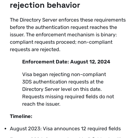
rejection behavior
The Directory Server enforces these requirements
before the authentication request reaches the
issuer. The enforcement mechanism is binary:
compliant requests proceed; non-compliant
requests are rejected.
Enforcement Date: August 12, 2024
Visa began rejecting non-compliant
3DS authentication requests at the
Directory Server level on this date.
Requests missing required fields do not
reach the issuer.
Timeline:
August 2023: Visa announces 12 required fields