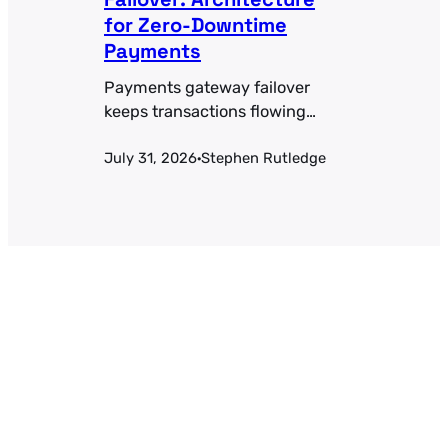
for Zero-Downtime
Payments
Payments gateway failover
keeps transactions flowing
when a processor goes down.
July 31, 2026
Stephen Rutledge
Health-check thresholds,
·
active-active vs. active-passive
tradeoffs, and the token-
portability problem most teams
miss.