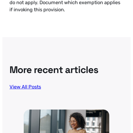
do not apply. Document which exemption applies
if invoking this provision.
More recent articles
View All Posts