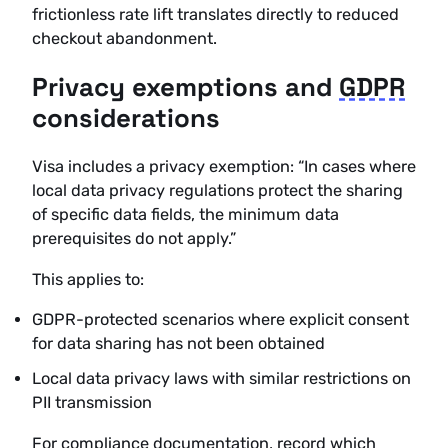
frictionless rate lift translates directly to reduced
checkout abandonment.
Privacy exemptions and
GDPR
considerations
Visa includes a privacy exemption: “In cases where
local data privacy regulations protect the sharing
of specific data fields, the minimum data
prerequisites do not apply.”
This applies to:
GDPR-protected scenarios where explicit consent
for data sharing has not been obtained
Local data privacy laws with similar restrictions on
PII transmission
For compliance documentation, record which