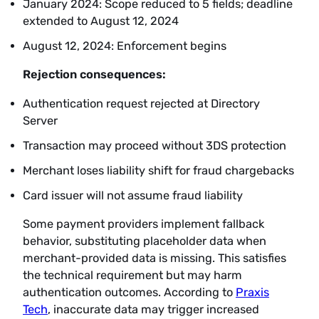
January 2024: Scope reduced to 5 fields; deadline
extended to August 12, 2024
August 12, 2024: Enforcement begins
Rejection consequences:
Authentication request rejected at Directory
Server
Transaction may proceed without 3DS protection
Merchant loses liability shift for fraud chargebacks
Card issuer will not assume fraud liability
Some payment providers implement fallback
behavior, substituting placeholder data when
merchant-provided data is missing. This satisfies
the technical requirement but may harm
authentication outcomes. According to
Praxis
Tech
, inaccurate data may trigger increased