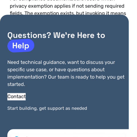
privacy exemption applies if not sending required
fields. The exemption exists, but invoking it means
forgoing the benefits of compliant data
submission and potentially accepting higher
Questions? We’re Here to
challenge rates.
Help
Note that this Visa mandate does not expand PCI
scope. The data elements are transmitted in
Need technical guidance, want to discuss your
authentication requests, not stored. Compliance
specific use case, or have questions about
officers do not need to reassess Cardholder Data
implementation? Our team is ready to help you get
Environment boundaries based on this mandate. If
started.
you use a payment orchestration provider that
handles
PCI compliance outsourcing
, confirm
Contact
they’re passing the required fields in their 3DS
implementation.
Start building, get support as needed
Implementation checklist for
compliance teams