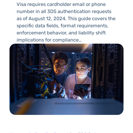
Visa requires cardholder email or phone
number in all 3DS authentication requests
as of August 12, 2024. This guide covers the
specific data fields, format requirements,
enforcement behavior, and liability shift
implications for compliance…