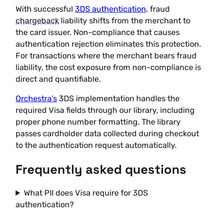
With successful
3DS authentication
, fraud
chargeback
liability shifts from the merchant to
the card issuer. Non-compliance that causes
authentication rejection eliminates this protection.
For transactions where the merchant bears fraud
liability, the cost exposure from non-compliance is
direct and quantifiable.
Orchestra’s
3DS implementation handles the
required Visa fields through our library, including
proper phone number formatting. The library
passes cardholder data collected during checkout
to the authentication request automatically.
Frequently asked questions
What PII does Visa require for 3DS
authentication?