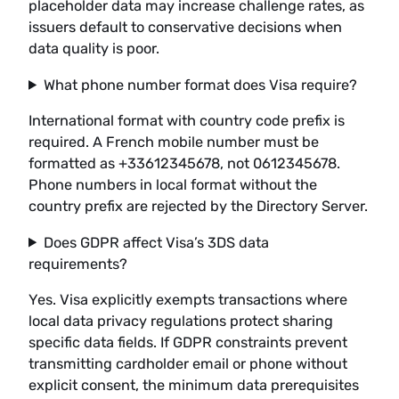
placeholder data may increase challenge rates, as
issuers default to conservative decisions when
data quality is poor.
What phone number format does Visa require?
International format with country code prefix is
required. A French mobile number must be
formatted as +33612345678, not 0612345678.
Phone numbers in local format without the
country prefix are rejected by the Directory Server.
Does GDPR affect Visa’s 3DS data
requirements?
Yes. Visa explicitly exempts transactions where
local data privacy regulations protect sharing
specific data fields. If GDPR constraints prevent
transmitting cardholder email or phone without
explicit consent, the minimum data prerequisites