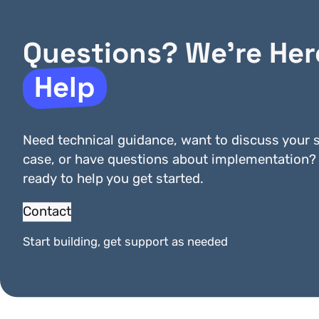
Questions? We’re Her
Finaro
First Data IPG
Help
Need technical guidance, want to discuss your s
case, or have questions about implementation?
ready to help you get started.
Contact
Start building, get support as needed
MyPOS
Nets