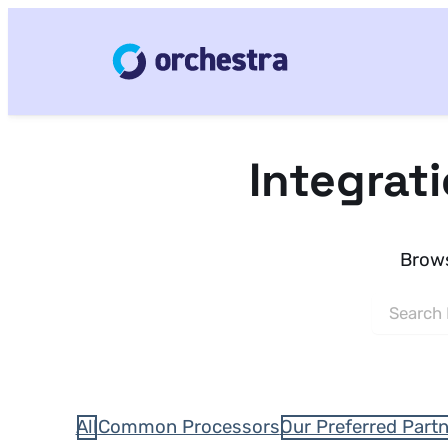
Integrat
Brows
All
Common Processors
Our Preferred Part