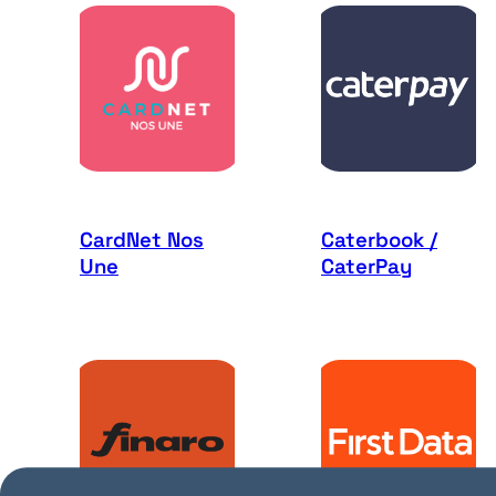
CardNet Nos
Caterbook /
Une
CaterPay