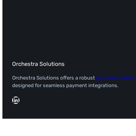
Orchestra Solutions
Orchestra Solutions offers a robust
payment orchest
designed for seamless payment integrations.
LinkedIn