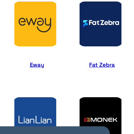
Eway
Fat Zebra