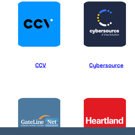
CCV
Cybersource