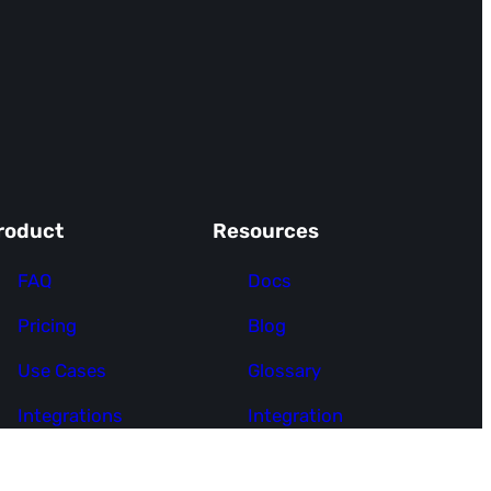
roduct
Resources
FAQ
Docs
Pricing
Blog
Use Cases
Glossary
Integrations
Integration
Request