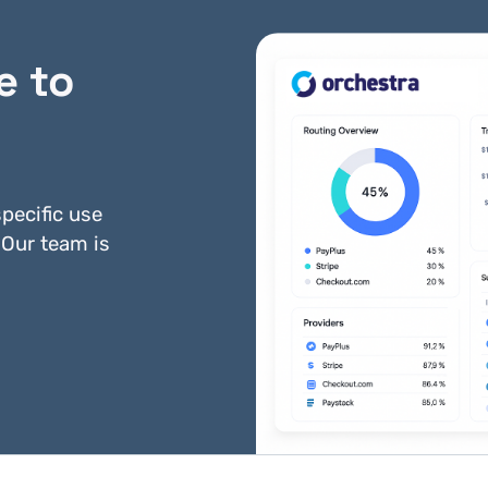
e to
Gateline Net
Heartland
pecific use
 Our team is
PayDollar
Payeezy