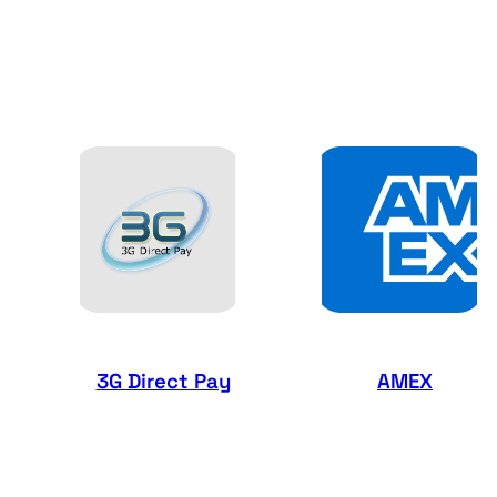
3G Direct Pay
AMEX