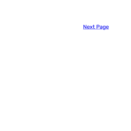
Next Page