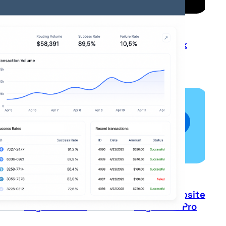
Lian Lian Pay
Monek
Paypal
Paypal Website
Payments Pro
Payments Pro