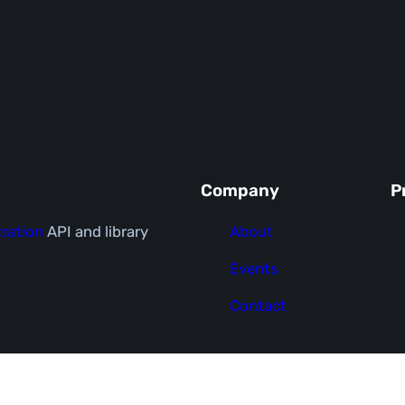
Company
P
ration
API and library
About
Events
Contact