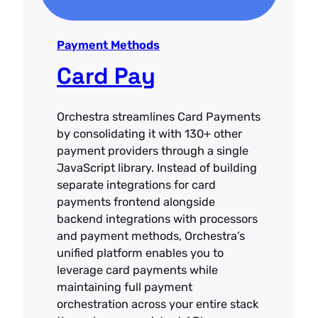
Payment Methods
Card Pay
Orchestra streamlines Card Payments
by consolidating it with 130+ other
payment providers through a single
JavaScript library. Instead of building
separate integrations for card
payments frontend alongside
backend integrations with processors
and payment methods, Orchestra’s
unified platform enables you to
leverage card payments while
maintaining full payment
orchestration across your entire stack