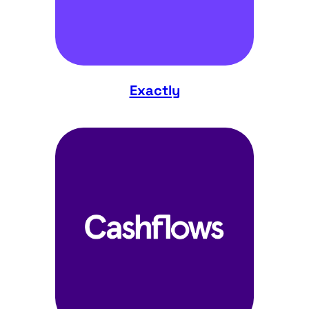
Exactly