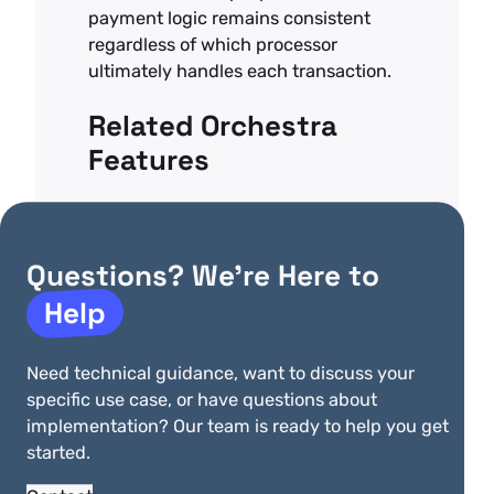
payment logic remains consistent
regardless of which processor
ultimately handles each transaction.
Related Orchestra
Features
Payment Gateway Failover
–
Automatic backup processing if card
payment fails
Questions? We’re Here to
Help
Payment Routing Optimization
–
Route high-value transactions to your
lowest-cost processors
Need technical guidance, want to discuss your
Payments Compliance Outsourcing
–
specific use case, or have questions about
Handle card transactions without PCI
implementation? Our team is ready to help you get
scope
started.