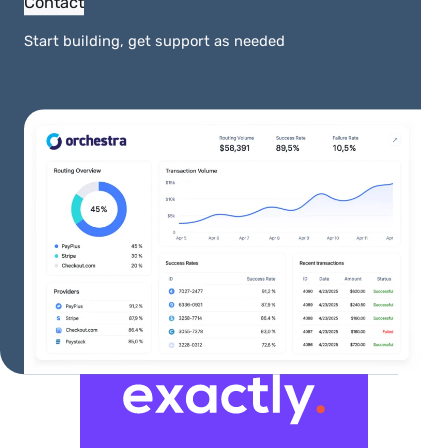
Contact
Start building, get support as needed
More Integrations
View All Integrations