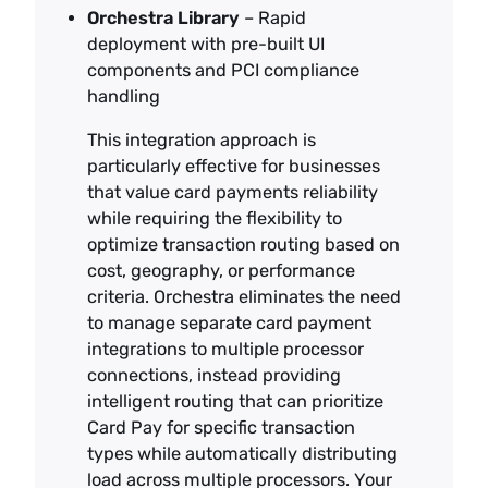
Orchestra Library
– Rapid
deployment with pre-built UI
components and PCI compliance
handling
This integration approach is
particularly effective for businesses
that value card payments reliability
while requiring the flexibility to
optimize transaction routing based on
cost, geography, or performance
criteria. Orchestra eliminates the need
to manage separate card payment
integrations to multiple processor
connections, instead providing
intelligent routing that can prioritize
Card Pay for specific transaction
types while automatically distributing
load across multiple processors. Your