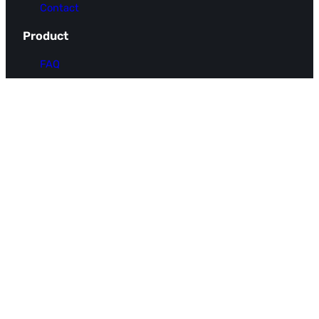
Contact
Product
FAQ
Pricing
Use Cases
Integrations
Resources
Docs
Blog
Glossary
Integration Request