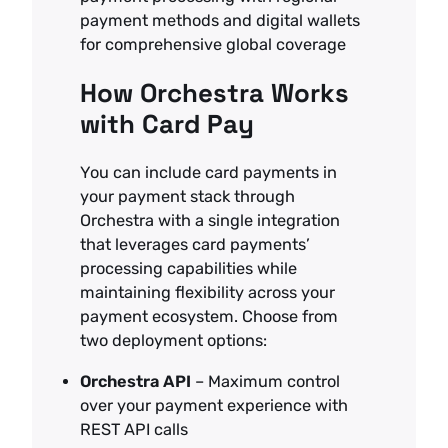
payment methods and digital wallets
for comprehensive global coverage
How Orchestra Works
with Card Pay
You can include card payments in
your payment stack through
Orchestra with a single integration
that leverages card payments’
processing capabilities while
maintaining flexibility across your
payment ecosystem. Choose from
two deployment options:
Orchestra API
– Maximum control
over your payment experience with
REST API calls