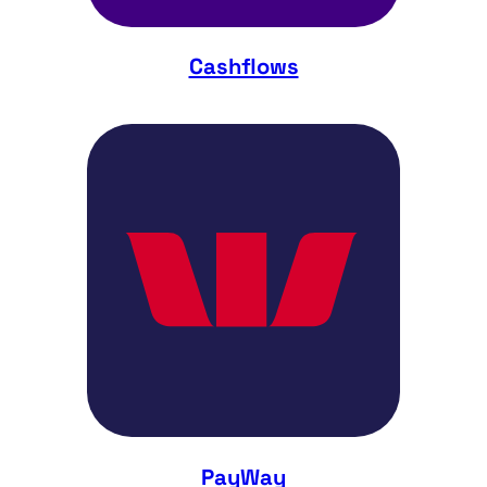
Cashflows
PayWay