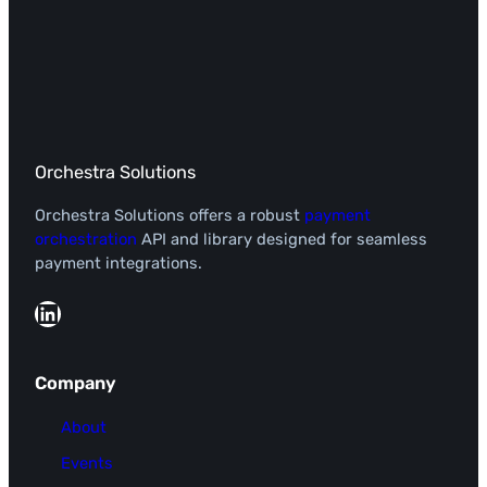
Orchestra Solutions
Orchestra Solutions offers a robust
payment
orchestration
API and library designed for seamless
payment integrations.
LinkedIn
Company
About
Events