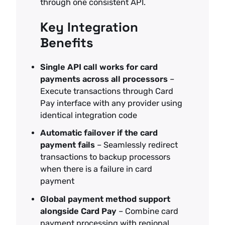
through one consistent API.
Key Integration
Benefits
Single API call works for card
payments across all processors
–
Execute transactions through Card
Pay interface with any provider using
identical integration code
Automatic failover if the card
payment fails
– Seamlessly redirect
transactions to backup processors
when there is a failure in card
payment
Global payment method support
alongside Card Pay
– Combine card
payment processing with regional