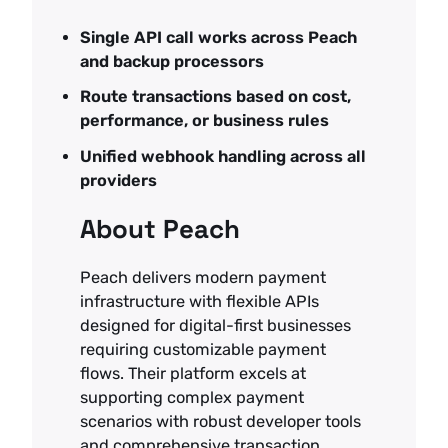
Single API call works across Peach
and backup processors
Route transactions based on cost,
performance, or business rules
Unified webhook handling across all
providers
About Peach
Peach delivers modern payment
infrastructure with flexible APIs
designed for digital-first businesses
requiring customizable payment
flows. Their platform excels at
supporting complex payment
scenarios with robust developer tools
and comprehensive transaction