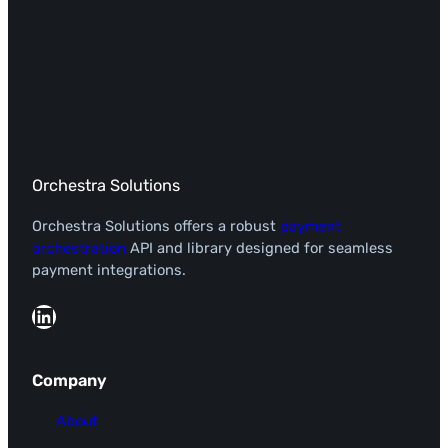
Orchestra Solutions
Orchestra Solutions offers a robust
payment
orchestration
API and library designed for seamless
payment integrations.
LinkedIn
Company
About