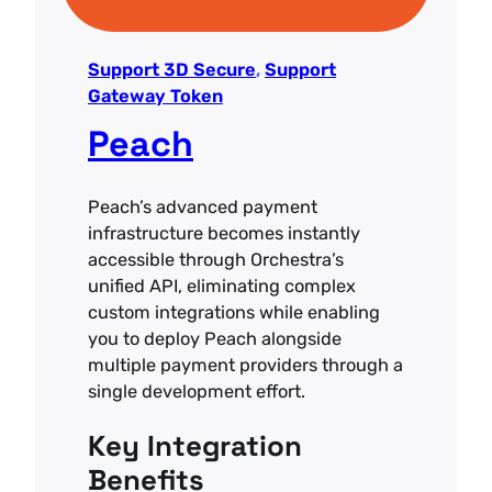
Support 3D Secure
, 
Support
Gateway Token
Peach
Peach’s advanced payment
infrastructure becomes instantly
accessible through Orchestra’s
unified API, eliminating complex
custom integrations while enabling
you to deploy Peach alongside
multiple payment providers through a
single development effort.
Key Integration
Benefits