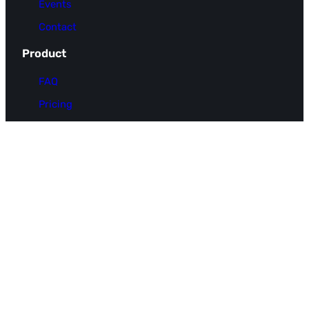
Events
Contact
Product
FAQ
Pricing
Use Cases
Integrations
Resources
Docs
Blog
Glossary
Integration Request