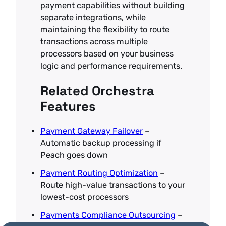
payment capabilities without building
separate integrations, while
maintaining the flexibility to route
transactions across multiple
processors based on your business
logic and performance requirements.
Related Orchestra
Features
Payment Gateway Failover
–
Automatic backup processing if
Peach goes down
Payment Routing Optimization
–
Route high-value transactions to your
lowest-cost processors
Payments Compliance Outsourcing
–