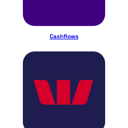
Cashflows