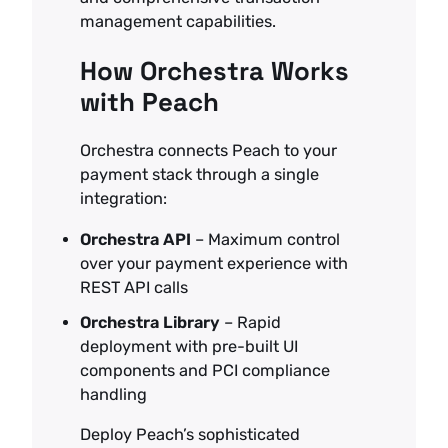
management capabilities.
How Orchestra Works
with Peach
Orchestra connects Peach to your
payment stack through a single
integration:
Orchestra API
– Maximum control
over your payment experience with
REST API calls
Orchestra Library
– Rapid
deployment with pre-built UI
components and PCI compliance
handling
Deploy Peach’s sophisticated