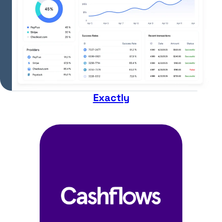
Exactly