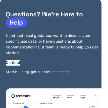
Handle Peach transactions without
PCI scope
Questions? We’re Here to
Help
Need technical guidance, want to discuss your
specific use case, or have questions about
More Integrations
implementation? Our team is ready to help you get
started.
View All Integrations
Contact
Start building, get support as needed