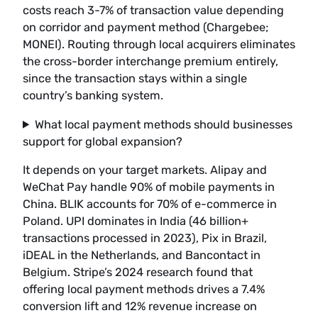
costs reach 3-7% of transaction value depending
on corridor and payment method (Chargebee;
MONEI). Routing through local acquirers eliminates
the cross-border interchange premium entirely,
since the transaction stays within a single
country’s banking system.
What local payment methods should businesses
support for global expansion?
It depends on your target markets. Alipay and
WeChat Pay handle 90% of mobile payments in
China. BLIK accounts for 70% of e-commerce in
Poland. UPI dominates in India (46 billion+
transactions processed in 2023), Pix in Brazil,
iDEAL in the Netherlands, and Bancontact in
Belgium. Stripe’s 2024 research found that
offering local payment methods drives a 7.4%
conversion lift and 12% revenue increase on