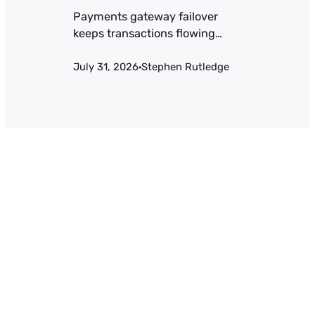
Payments gateway failover
keeps transactions flowing
when a processor goes down.
July 31, 2026
Stephen Rutledge
Health-check thresholds,
·
active-active vs. active-passive
tradeoffs, and the token-
portability problem most teams
miss.