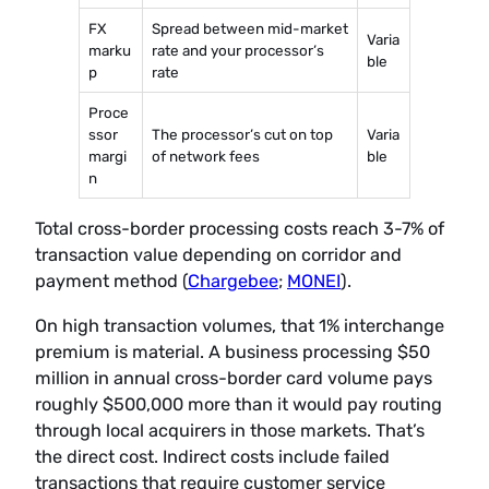
FX
Spread between mid-market
Varia
marku
rate and your processor’s
ble
p
rate
Proce
ssor
The processor’s cut on top
Varia
margi
of network fees
ble
n
Total cross-border processing costs reach 3-7% of
transaction value depending on corridor and
payment method (
Chargebee
;
MONEI
).
On high transaction volumes, that 1% interchange
premium is material. A business processing $50
million in annual cross-border card volume pays
roughly $500,000 more than it would pay routing
through local acquirers in those markets. That’s
the direct cost. Indirect costs include failed
transactions that require customer service