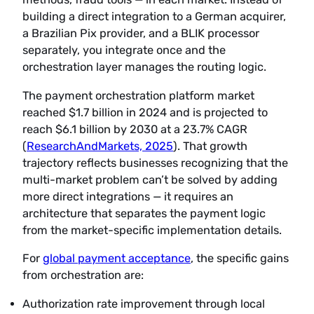
building a direct integration to a German acquirer,
a Brazilian Pix provider, and a BLIK processor
separately, you integrate once and the
orchestration layer manages the routing logic.
The payment orchestration platform market
reached $1.7 billion in 2024 and is projected to
reach $6.1 billion by 2030 at a 23.7% CAGR
(
ResearchAndMarkets, 2025
). That growth
trajectory reflects businesses recognizing that the
multi-market problem can’t be solved by adding
more direct integrations — it requires an
architecture that separates the payment logic
from the market-specific implementation details.
For
global payment acceptance
, the specific gains
from orchestration are:
Authorization rate improvement through local