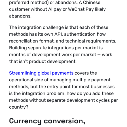
preferred method) or abandons. A Chinese
customer without Alipay or WeChat Pay likely
abandons.
The integration challenge is that each of these
methods has its own API, authentication flow,
reconciliation format, and technical requirements.
Building separate integrations per market is
months of development work per market — work
that isn’t product development.
Streamlining global payments
covers the
operational side of managing multiple payment
methods, but the entry point for most businesses
is the integration problem: how do you add these
methods without separate development cycles per
country?
Currency conversion,