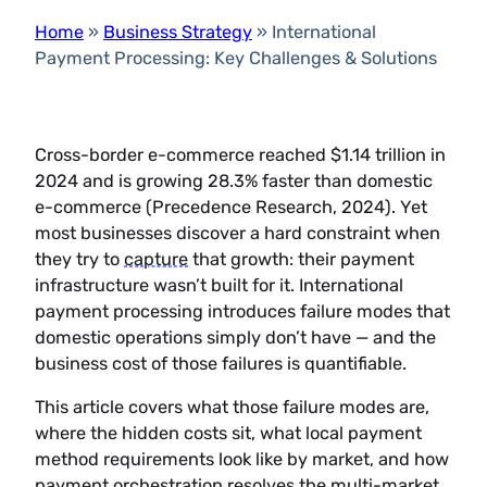
Home
»
Business Strategy
»
International
Payment Processing: Key Challenges & Solutions
Cross-border e-commerce reached $1.14 trillion in
2024 and is growing 28.3% faster than domestic
e-commerce (Precedence Research, 2024). Yet
most businesses discover a hard constraint when
they try to
capture
that growth: their payment
infrastructure wasn’t built for it. International
payment processing introduces failure modes that
domestic operations simply don’t have — and the
business cost of those failures is quantifiable.
This article covers what those failure modes are,
where the hidden costs sit, what local payment
method requirements look like by market, and how
payment orchestration resolves the multi-market