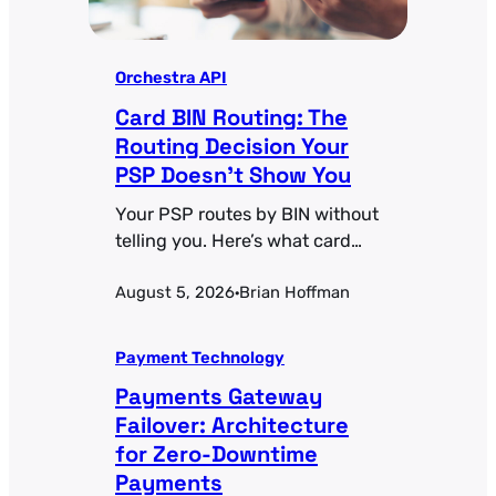
Orchestra API
Card BIN Routing: The
Routing Decision Your
PSP Doesn’t Show You
Your PSP routes by BIN without
telling you. Here’s what card
BIN routing actually controls
August 5, 2026
Brian Hoffman
and how to make those
·
decisions deliberate.
Payment Technology
Payments Gateway
Failover: Architecture
for Zero-Downtime
Payments