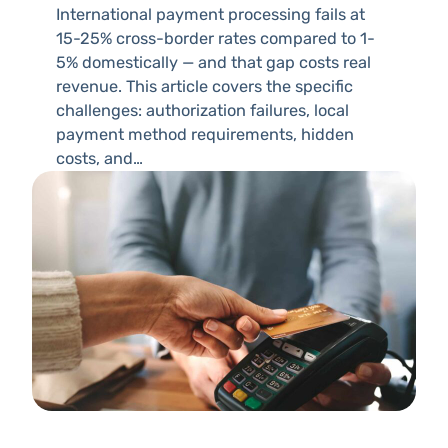
International payment processing fails at
15-25% cross-border rates compared to 1-
5% domestically — and that gap costs real
revenue. This article covers the specific
challenges: authorization failures, local
payment method requirements, hidden
costs, and…