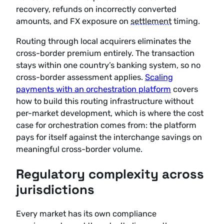
recovery, refunds on incorrectly converted
amounts, and FX exposure on
settlement
timing.
Routing through local acquirers eliminates the
cross-border premium entirely. The transaction
stays within one country’s banking system, so no
cross-border assessment applies.
Scaling
payments with an orchestration platform
covers
how to build this routing infrastructure without
per-market development, which is where the cost
case for orchestration comes from: the platform
pays for itself against the interchange savings on
meaningful cross-border volume.
Regulatory complexity across
jurisdictions
Every market has its own compliance