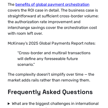
The
benefits of global payment orchestration
covers the ROI case in detail. The business case is
straightforward at sufficient cross-border volume:
the authorization rate improvement and
interchange savings cover the orchestration cost
with room left over.
McKinsey’s 2025 Global Payments Report notes:
“Cross-border and multirail transactions
will define any foreseeable future
scenario.”
The complexity doesn’t simplify over time — the
market adds rails rather than removing them.
Frequently Asked Questions
What are the biggest challenges in international