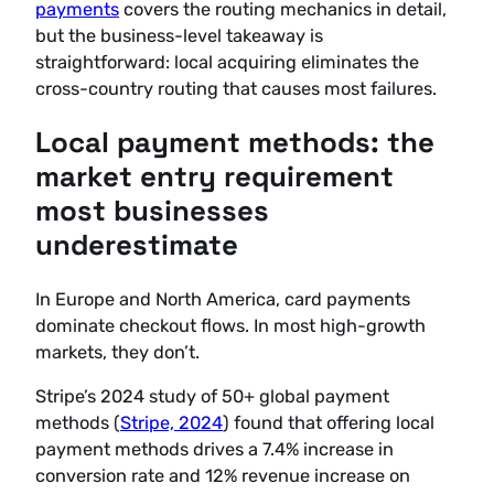
payments
covers the routing mechanics in detail,
but the business-level takeaway is
straightforward: local acquiring eliminates the
cross-country routing that causes most failures.
Local payment methods: the
market entry requirement
most businesses
underestimate
In Europe and North America, card payments
dominate checkout flows. In most high-growth
markets, they don’t.
Stripe’s 2024 study of 50+ global payment
methods (
Stripe, 2024
) found that offering local
payment methods drives a 7.4% increase in
conversion rate and 12% revenue increase on