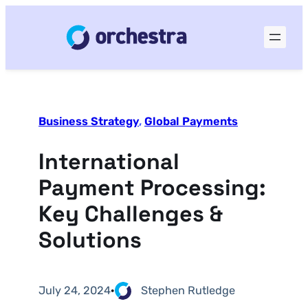
Business Strategy
, 
Global Payments
International
Payment Processing:
Key Challenges &
Solutions
July 24, 2024
·
Stephen Rutledge