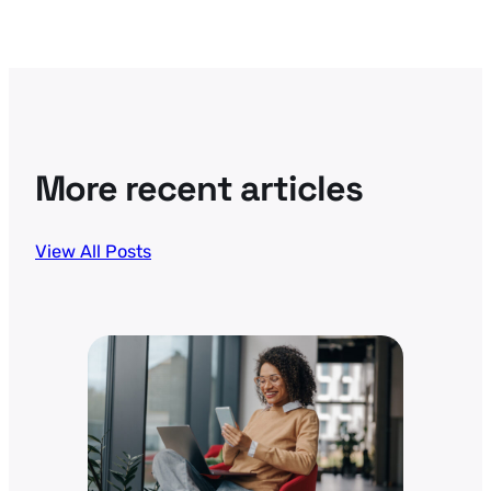
More recent articles
View All Posts