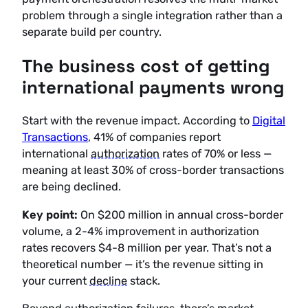
problem through a single integration rather than a
separate build per country.
The business cost of getting
international payments wrong
Start with the revenue impact. According to
Digital
Transactions
, 41% of companies report
international
authorization
rates of 70% or less —
meaning at least 30% of cross-border transactions
are being declined.
Key point:
On $200 million in annual cross-border
volume, a 2-4% improvement in authorization
rates recovers $4-8 million per year. That’s not a
theoretical number — it’s the revenue sitting in
your current
decline
stack.