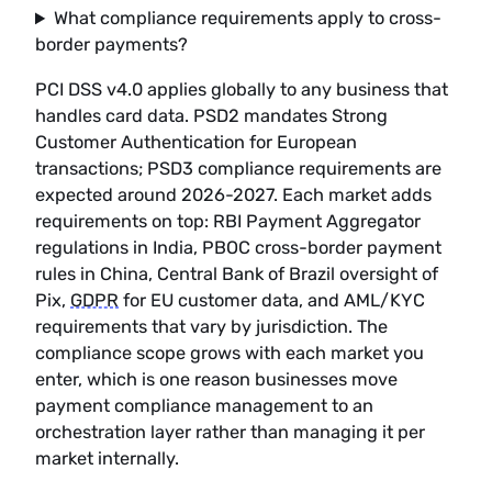
What compliance requirements apply to cross-
border payments?
PCI DSS v4.0 applies globally to any business that
handles card data. PSD2 mandates Strong
Customer Authentication for European
transactions; PSD3 compliance requirements are
expected around 2026-2027. Each market adds
requirements on top: RBI Payment Aggregator
regulations in India, PBOC cross-border payment
rules in China, Central Bank of Brazil oversight of
Pix,
GDPR
for EU customer data, and AML/KYC
requirements that vary by jurisdiction. The
compliance scope grows with each market you
enter, which is one reason businesses move
payment compliance management to an
orchestration layer rather than managing it per
market internally.