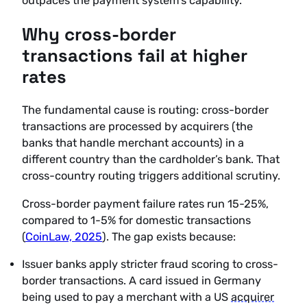
outpaces the payment system’s capability.
Why cross-border
transactions fail at higher
rates
The fundamental cause is routing: cross-border
transactions are processed by acquirers (the
banks that handle merchant accounts) in a
different country than the cardholder’s bank. That
cross-country routing triggers additional scrutiny.
Cross-border payment failure rates run 15-25%,
compared to 1-5% for domestic transactions
(
CoinLaw, 2025
). The gap exists because:
Issuer banks apply stricter fraud scoring to cross-
border transactions. A card issued in Germany
being used to pay a merchant with a US
acquirer