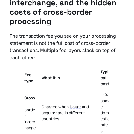
interchange, and the hidden
costs of cross-border
processing
The transaction fee you see on your processing
statement is not the full cost of cross-border
transactions. Multiple fee layers stack on top of
each other:
Typi
Fee
What it is
cal
type
cost
~1%
Cross
abov
-
Charged when
issuer
and
e
borde
acquirer are in different
dom
r
countries
estic
interc
rate
hange
s