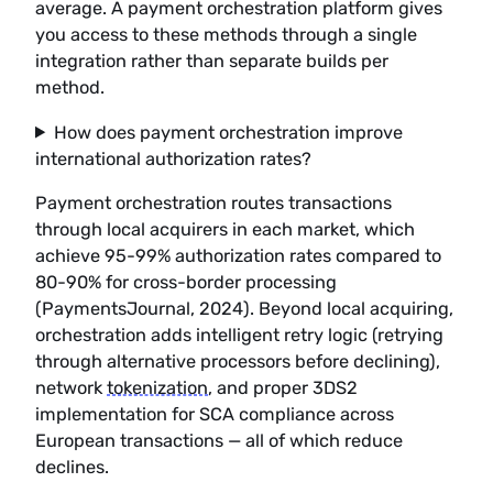
average. A payment orchestration platform gives
you access to these methods through a single
integration rather than separate builds per
method.
How does payment orchestration improve
international authorization rates?
Payment orchestration routes transactions
through local acquirers in each market, which
achieve 95-99% authorization rates compared to
80-90% for cross-border processing
(PaymentsJournal, 2024). Beyond local acquiring,
orchestration adds intelligent retry logic (retrying
through alternative processors before declining),
network
tokenization
, and proper 3DS2
implementation for SCA compliance across
European transactions — all of which reduce
declines.