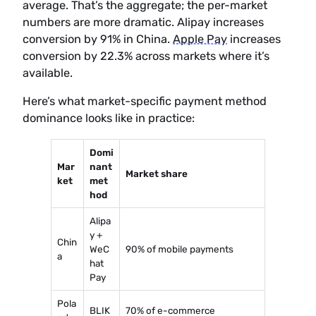
average. That’s the aggregate; the per-market
numbers are more dramatic. Alipay increases
conversion by 91% in China.
Apple Pay
increases
conversion by 22.3% across markets where it’s
available.
Here’s what market-specific payment method
dominance looks like in practice:
Domi
Mar
nant
Market share
ket
met
hod
Alipa
y +
Chin
WeC
90% of mobile payments
a
hat
Pay
Pola
BLIK
70% of e-commerce