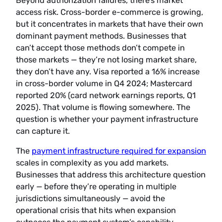
Beyond authorization failures, there’s market
access risk. Cross-border e-commerce is growing,
but it concentrates in markets that have their own
dominant payment methods. Businesses that
can’t accept those methods don’t compete in
those markets — they’re not losing market share,
they don’t have any. Visa reported a 16% increase
in cross-border volume in Q4 2024; Mastercard
reported 20% (card network earnings reports, Q1
2025). That volume is flowing somewhere. The
question is whether your payment infrastructure
can capture it.
The
payment infrastructure required for expansion
scales in complexity as you add markets.
Businesses that address this architecture question
early — before they’re operating in multiple
jurisdictions simultaneously — avoid the
operational crisis that hits when expansion