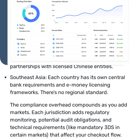
partnership to accept Pix directly.
India: The Reserve Bank of India mandates
compliance with Payment Aggregator guidelines.
Foreign card acceptance requires 3D Secure. UPI
requires local processing partnerships.
China: The People’s Bank of China regulates cross-
border payments. Alipay and WeChat Pay require
partnerships with licensed Chinese entities.
Southeast Asia: Each country has its own central
bank requirements and e-money licensing
frameworks. There’s no regional standard.
The compliance overhead compounds as you add
markets. Each jurisdiction adds regulatory
monitoring, potential audit obligations, and
technical requirements (like mandatory 3DS in
certain markets) that affect your checkout flow.