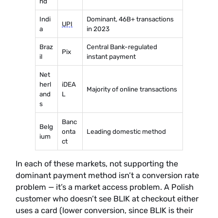
nd
Indi
Dominant, 46B+ transactions
UPI
a
in 2023
Braz
Central Bank-regulated
Pix
il
instant payment
Net
herl
iDEA
Majority of online transactions
and
L
s
Banc
Belg
onta
Leading domestic method
ium
ct
In each of these markets, not supporting the
dominant payment method isn’t a conversion rate
problem — it’s a market access problem. A Polish
customer who doesn’t see BLIK at checkout either
uses a card (lower conversion, since BLIK is their