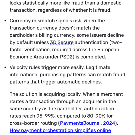
looks statistically more like fraud than a domestic
transaction, regardless of whether it is fraud.
Currency mismatch signals risk. When the
transaction currency doesn’t match the
cardholder’s billing currency, some issuers decline
by default unless
3D Secure
authentication (two-
factor verification, required across the European
Economic Area under PSD2) is completed.
Velocity rules trigger more easily. Legitimate
international purchasing patterns can match fraud
patterns that trigger automatic declines.
The solution is acquiring locally. When a merchant
routes a transaction through an acquirer in the
same country as the cardholder, authorization
rates reach 95-99%, compared to 80-90% for
cross-border routing (
PaymentsJournal, 2024
).
How payment orchestration simplifies online