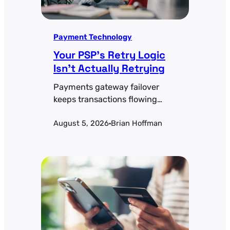
Payment Technology
Your PSP’s Retry Logic
Isn’t Actually Retrying
Payments gateway failover
keeps transactions flowing
when a processor goes down.
August 5, 2026
Brian Hoffman
Health-check thresholds,
·
active-active vs. active-passive
tradeoffs, and the token-
portability problem most teams
miss.