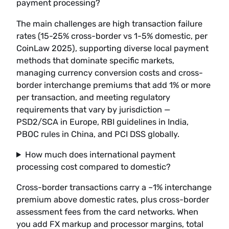
payment processing?
The main challenges are high transaction failure
rates (15-25% cross-border vs 1-5% domestic, per
CoinLaw 2025), supporting diverse local payment
methods that dominate specific markets,
managing currency conversion costs and cross-
border interchange premiums that add 1% or more
per transaction, and meeting regulatory
requirements that vary by jurisdiction —
PSD2/SCA in Europe, RBI guidelines in India,
PBOC rules in China, and PCI DSS globally.
How much does international payment
processing cost compared to domestic?
Cross-border transactions carry a ~1% interchange
premium above domestic rates, plus cross-border
assessment fees from the card networks. When
you add FX markup and processor margins, total