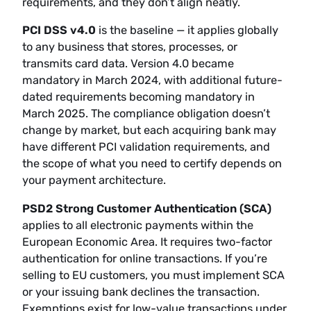
requirements, and they don’t align neatly.
PCI DSS v4.0
is the baseline — it applies globally
to any business that stores, processes, or
transmits card data. Version 4.0 became
mandatory in March 2024, with additional future-
dated requirements becoming mandatory in
March 2025. The compliance obligation doesn’t
change by market, but each acquiring bank may
have different PCI validation requirements, and
the scope of what you need to certify depends on
your payment architecture.
PSD2 Strong Customer Authentication (SCA)
applies to all electronic payments within the
European Economic Area. It requires two-factor
authentication for online transactions. If you’re
selling to EU customers, you must implement SCA
or your issuing bank declines the transaction.
Exemptions exist for low-value transactions under