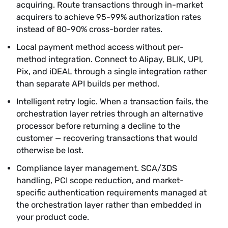
acquiring. Route transactions through in-market
acquirers to achieve 95-99% authorization rates
instead of 80-90% cross-border rates.
Local payment method access without per-
method integration. Connect to Alipay, BLIK, UPI,
Pix, and iDEAL through a single integration rather
than separate API builds per method.
Intelligent retry logic. When a transaction fails, the
orchestration layer retries through an alternative
processor before returning a decline to the
customer — recovering transactions that would
otherwise be lost.
Compliance layer management. SCA/3DS
handling, PCI scope reduction, and market-
specific authentication requirements managed at
the orchestration layer rather than embedded in
your product code.