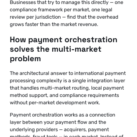
Businesses that try to manage this directly — one
compliance framework per market, one legal
review per jurisdiction — find that the overhead
grows faster than the market revenue.
How payment orchestration
solves the multi-market
problem
The architectural answer to international payment
processing complexity is a single integration layer
that handles multi-market routing, local payment
method support, and compliance requirements
without per-market development work.
Payment orchestration works as a connection
layer between your payment flow and the
underlying providers — acquirers, payment
methods, fraud tools — in each market. Instead of